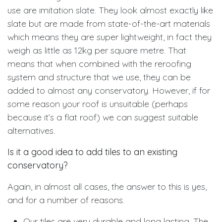
use are imitation slate. They look almost exactly like
slate but are made from state-of-the-art materials
which means they are super lightweight, in fact they
weigh as little as 12kg per square metre. That
means that when combined with the reroofing
system and structure that we use, they can be
added to almost any conservatory. However, if for
some reason your roof is unsuitable (perhaps
because it’s a flat roof) we can suggest suitable
alternatives.
Is it a good idea to add tiles to an existing
conservatory?
Again, in almost all cases, the answer to this is yes,
and for a number of reasons.
Our tiles are very durable and long lasting. The