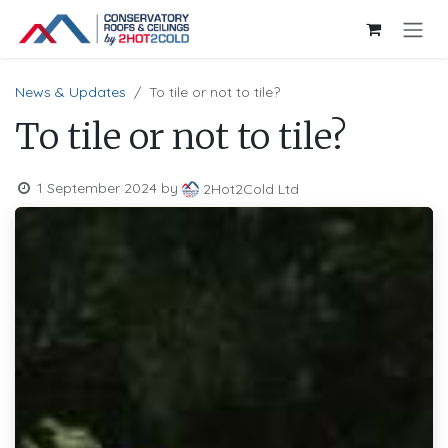
Skip to Content
News & Updates
To tile or not to tile?
To tile or not to tile?
1 September 2024
by
2Hot2Cold Ltd