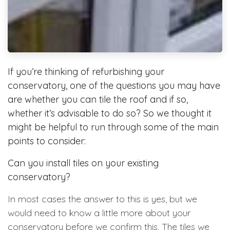
If you’re thinking of refurbishing your
conservatory, one of the questions you may have
are whether you can tile the roof and if so,
whether it’s advisable to do so? So we thought it
might be helpful to run through some of the main
points to consider:
Can you install tiles on your existing
conservatory?
In most cases the answer to this is yes, but we
would need to know a little more about your
conservatory before we confirm this. The tiles we