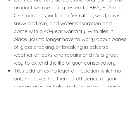
product we use is fully tested to BBA, ETA and
CE standards, including fire rating, wind, driven
snow and rain, and water absorption and
come with a 40-year warranty. With tiles in
place you no longer have to worry about panes
of glass cracking or breaking in adverse
weather or leaks and repairs and it’s a great
way to extend the life of your conservatory.
Tiles add an extra layer of insulation which not
only improves the thermal efficiency of your
conservatory but also reduces external noise
like traffic or rain and gives you a little bit more
privacy. Neighbours can no longer see in from
their upstairs window and it’s an extra deterrent
for burglars.
Whilst the slate we use is not made from