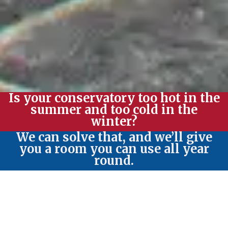
Is your conservatory too hot in the
summer and too cold in the
winter?
We can solve that, and we’ll give
you a room you can use all year
round.
Write something...