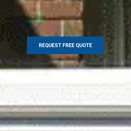
REQUEST FREE QUOTE