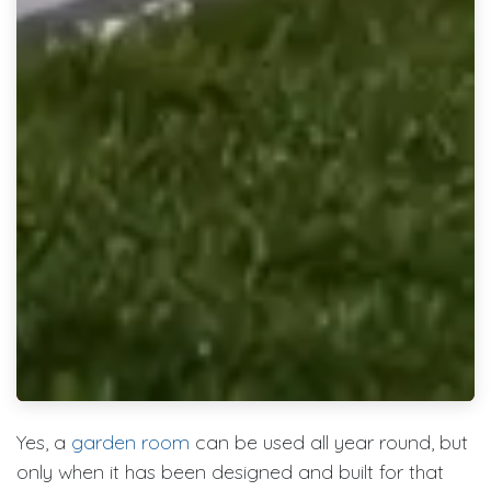
Yes, a
garden room
can be used all year round, but
only when it has been designed and built for that