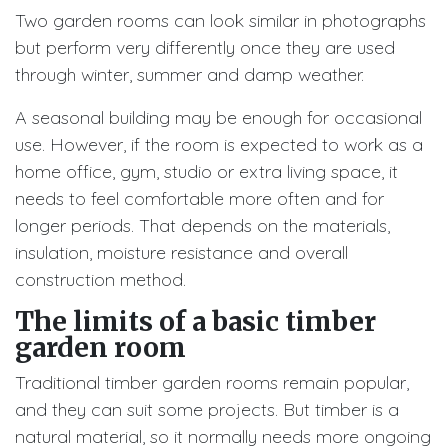
Two garden rooms can look similar in photographs
but perform very differently once they are used
through winter, summer and damp weather.
A seasonal building may be enough for occasional
use. However, if the room is expected to work as a
home office, gym, studio or extra living space, it
needs to feel comfortable more often and for
longer periods. That depends on the materials,
insulation, moisture resistance and overall
construction method.
The limits of a basic timber
garden room
Traditional timber garden rooms remain popular,
and they can suit some projects. But timber is a
natural material, so it normally needs more ongoing