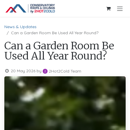
Skip to Content
News & Updates
Can a Garden Room Be Used All Year Round?
Can a Garden Room Be
Used All Year Round?
20 May 2026
by
2Hot2Cold Team