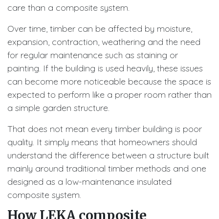
care than a composite system.
Over time, timber can be affected by moisture,
expansion, contraction, weathering and the need
for regular maintenance such as staining or
painting. If the building is used heavily, these issues
can become more noticeable because the space is
expected to perform like a proper room rather than
a simple garden structure.
That does not mean every timber building is poor
quality. It simply means that homeowners should
understand the difference between a structure built
mainly around traditional timber methods and one
designed as a low-maintenance insulated
composite system.
How LEKA composite