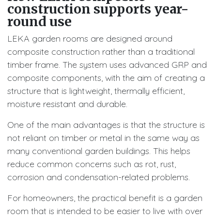
construction supports year-
round use
LEKA garden rooms are designed around
composite construction rather than a traditional
timber frame. The system uses advanced GRP and
composite components, with the aim of creating a
structure that is lightweight, thermally efficient,
moisture resistant and durable.
One of the main advantages is that the structure is
not reliant on timber or metal in the same way as
many conventional garden buildings. This helps
reduce common concerns such as rot, rust,
corrosion and condensation-related problems.
For homeowners, the practical benefit is a garden
room that is intended to be easier to live with over