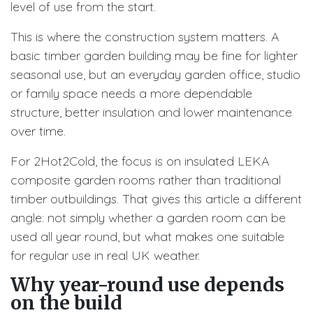
level of use from the start.
This is where the construction system matters. A
basic timber garden building may be fine for lighter
seasonal use, but an everyday garden office, studio
or family space needs a more dependable
structure, better insulation and lower maintenance
over time.
For 2Hot2Cold, the focus is on insulated LEKA
composite garden rooms rather than traditional
timber outbuildings. That gives this article a different
angle: not simply whether a garden room can be
used all year round, but what makes one suitable
for regular use in real UK weather.
Why year-round use depends
on the build